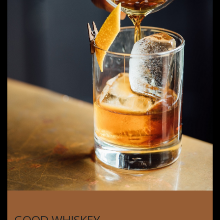
GOOD WHISKEY