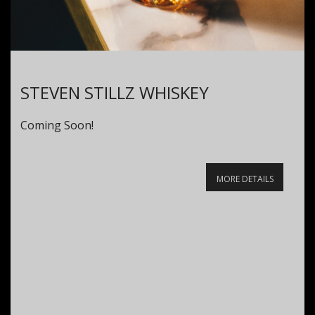
STEVEN STILLZ WHISKEY
Coming Soon!
MORE DETAILS