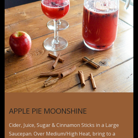
APPLE PIE MOONSHINE
Cider, Juice, Sugar & Cinnamon Sticks in a Large
Saucepan. Over Medium/High Heat, bring to a