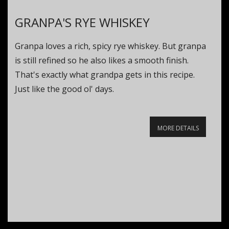
GRANPA'S RYE WHISKEY
Granpa loves a rich, spicy rye whiskey. But granpa
is still refined so he also likes a smooth finish.
That's exactly what grandpa gets in this recipe.
Just like the good ol' days.
MORE DETAILS