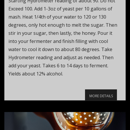
Starting Hydrometer reading of about 90. Do not
Exceed 100. Add 1-3oz of yeast per 10 gallons of
mash. Heat 1/4th of your water to 120 or 130
degrees, only hot enough to melt the sugar. Then
stir in your sugar, then lastly, the honey. Pour it
into your fermenter and finish filling with cool
water to cool it down to about 80 degrees. Take
Hydrometer reading and adjust as needed. Then
add your yeast. Takes 6 to 14 days to ferment.
Yields about 12% alcohol.
MORE DETAILS