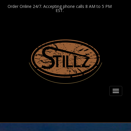
Order Online 24/7. Accepting phone calls 8 AM to 5 PM
EST.
Toggl
naviga