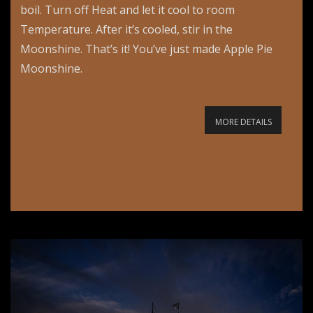
boil. Turn off Heat and let it cool to room
Temperature. After it’s cooled, stir in the
Moonshine. That’s it! You’ve just made Apple Pie
Moonshine.
MORE DETAILS