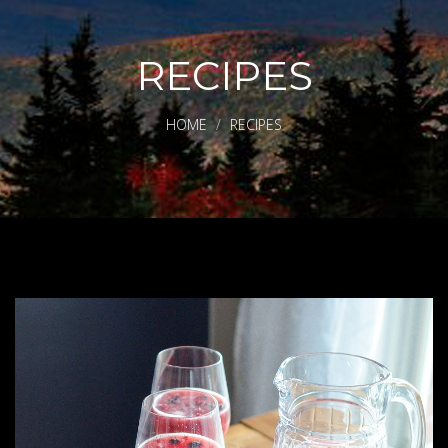
RECIPES
HOME
RECIPES