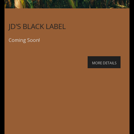
JD'S BLACK LABEL
Coming Soon!
MORE DETAILS