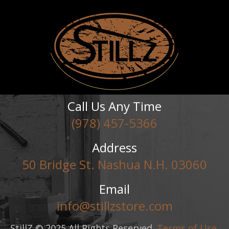
Call Us Any Time
(978) 457-5366
Address
50 Bridge St. Nashua N.H. 03060
Email
info@stillzstore.com
StillZ © 2025 All Rights Reserved.
Terms of Use
,