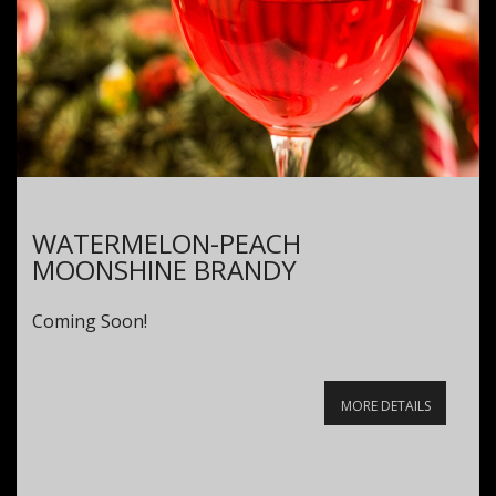
WATERMELON-PEACH
MOONSHINE BRANDY
Coming Soon!
MORE DETAILS