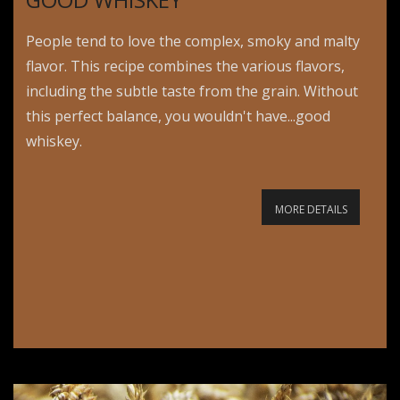
People tend to love the complex, smoky and malty
flavor. This recipe combines the various flavors,
including the subtle taste from the grain. Without
this perfect balance, you wouldn't have...good
whiskey.
MORE DETAILS