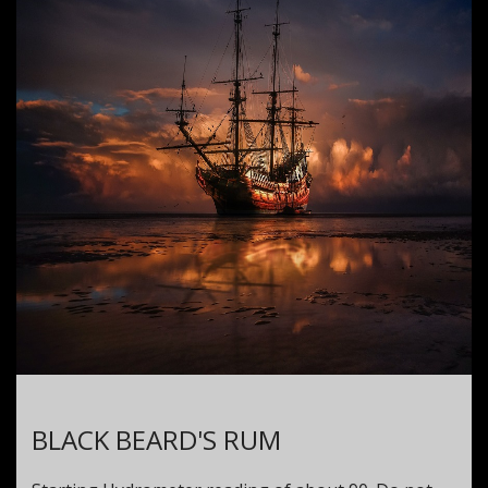
BLACK BEARD'S RUM