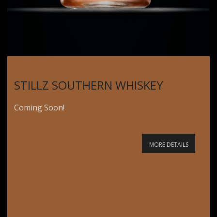
STILLZ SOUTHERN WHISKEY
Coming Soon!
MORE DETAILS